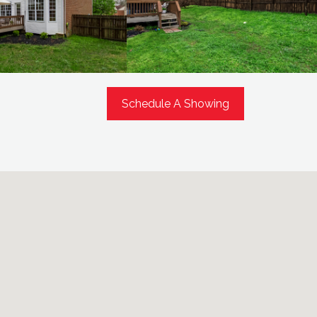
Schedule A Showing