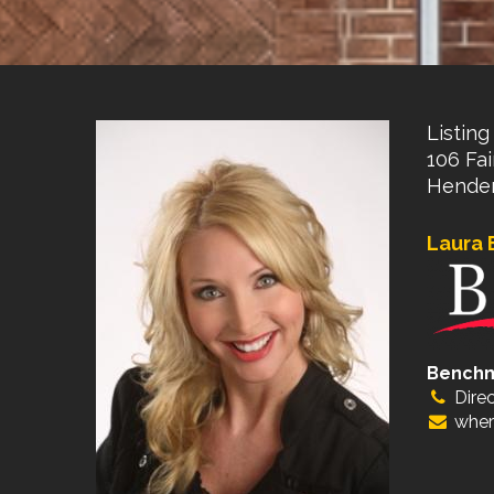
Listing 
106 Fai
Hender
Laura 
Bench
Direc
wher