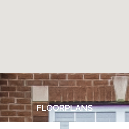
FLOORPLANS