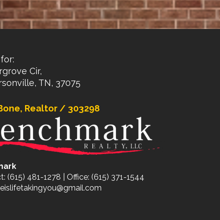
for:
rgrove Cir,
sonville, TN, 37075
Bone, Realtor / 303298
mark
t: (615) 481-1278 | Office: (615) 371-1544
eislifetakingyou@gmail.com