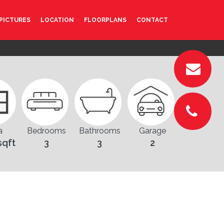
PICTURES
LOCATION
FLOORPLANS
CONTACT
a
Bedrooms
Bathrooms
Garage
sqft
3
3
2