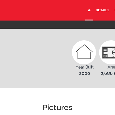
DETAILS
Year Built
Are
2000
2,686 
Pictures