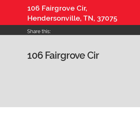
106 Fairgrove Cir,
Hendersonville, TN, 37075
Share this:
106 Fairgrove Cir