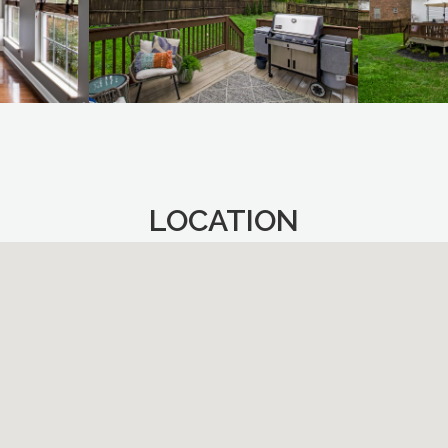
LOCATION