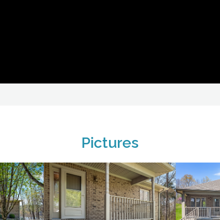
Pictures