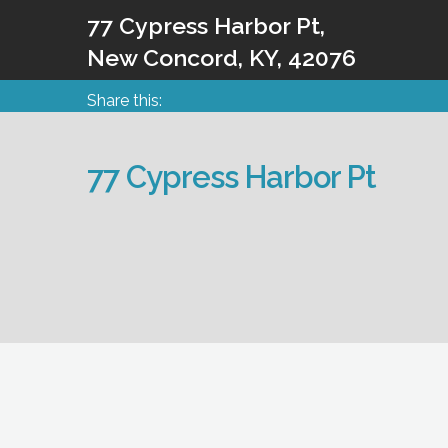
77 Cypress Harbor Pt,
New Concord, KY, 42076
Share this:
77 Cypress Harbor Pt