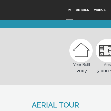
DETAILS
VIDEOS
Year Built
Are
2007
3,000 
AERIAL TOUR