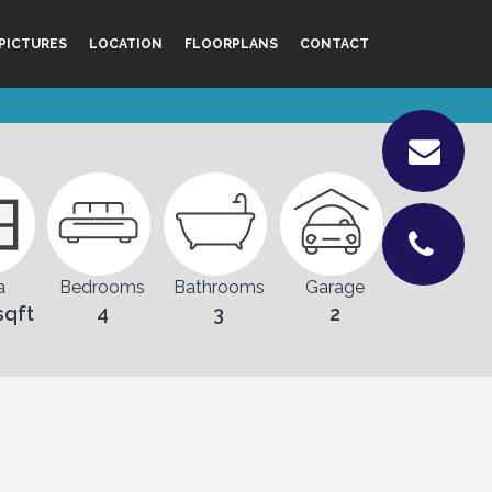
PICTURES
LOCATION
FLOORPLANS
CONTACT
a
Bedrooms
Bathrooms
Garage
sqft
4
3
2