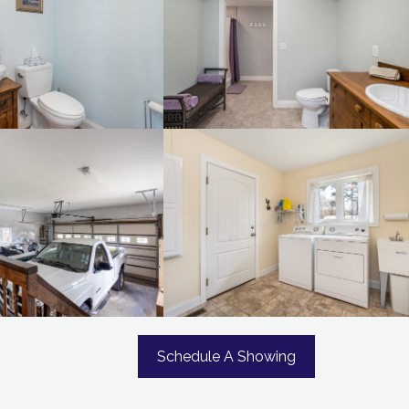
Schedule A Showing