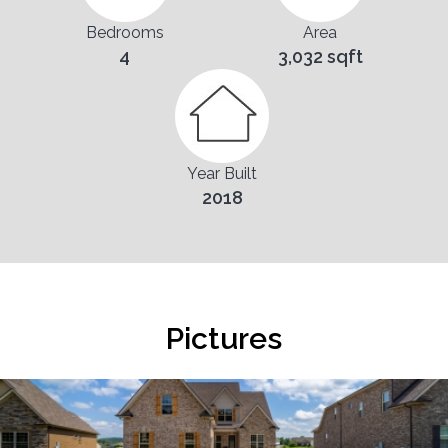
Bedrooms
Area
4
3,032 sqft
Year Built
2018
Pictures