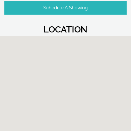
Schedule A Showing
LOCATION