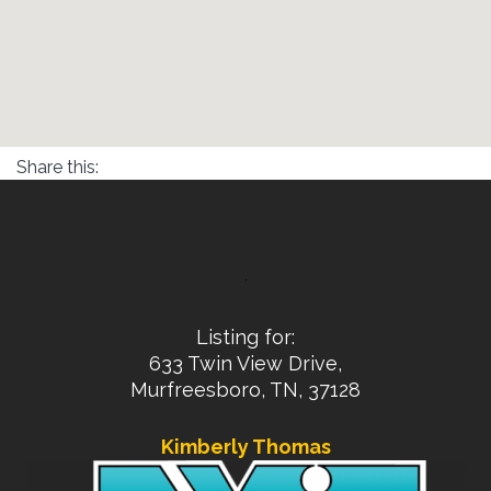
Share this:
Listing for:
633 Twin View Drive,
Murfreesboro, TN, 37128
Kimberly Thomas