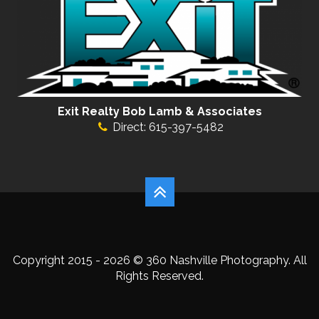
Exit Realty Bob Lamb & Associates
Direct: 615-397-5482
Copyright 2015 - 2026 © 360 Nashville Photography. All
Rights Reserved.