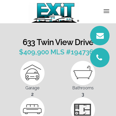
DETAILS
Togg
navi
PICTURES
LOCATION
633 Twin View Drive
CONTACT
$409,900 MLS #1947365
Garage
Bathrooms
2
3