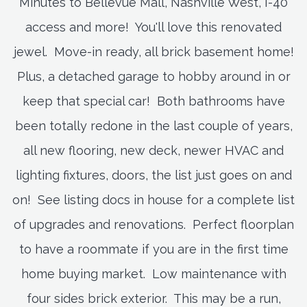
Minutes to Bellevue Mall, Nashville West, I-40
access and more! You'll love this renovated
jewel. Move-in ready, all brick basement home!
Plus, a detached garage to hobby around in or
keep that special car! Both bathrooms have
been totally redone in the last couple of years,
all new flooring, new deck, newer HVAC and
lighting fixtures, doors, the list just goes on and
on! See listing docs in house for a complete list
of upgrades and renovations. Perfect floorplan
to have a roommate if you are in the first time
home buying market. Low maintenance with
four sides brick exterior. This may be a run,