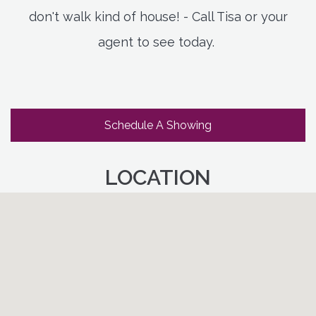
don't walk kind of house! - Call Tisa or your
agent to see today.
Schedule A Showing
LOCATION