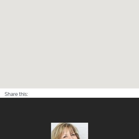
Share this: