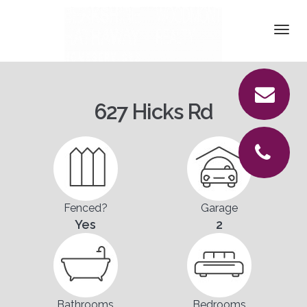
DETAILS
Togg
navi
PICTURES
LOCATION
627 Hicks Rd
CONTACT
Fenced?
Garage
Yes
2
Bathrooms
Bedrooms