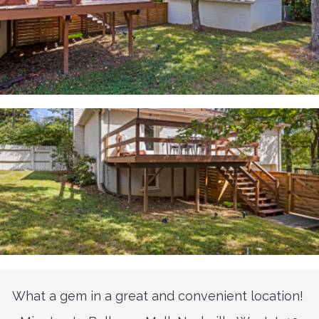
What a gem in a great and convenient location!