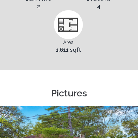
2
4
Area
1,611 sqft
Pictures