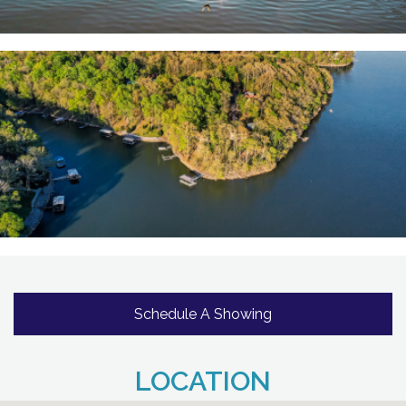
Schedule A Showing
LOCATION