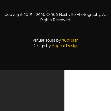
Copyright 2015 - 2026 © 360 Nashville Photography. All
Rights Reserved.
Virtual Tours by
360Nash
Design by
Appeal Design