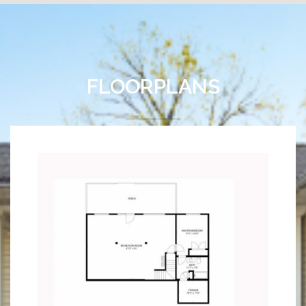
FLOORPLANS