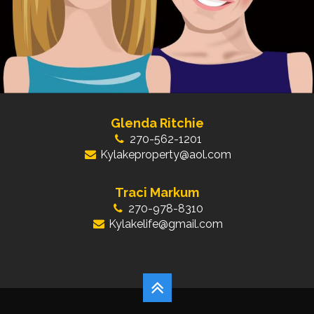
Glenda Ritchie
270-562-1201
Kylakeproperty@aol.com
Traci Markum
270-978-8310
Kylakelife@gmail.com