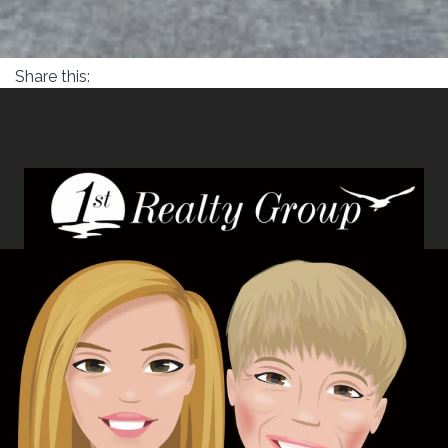
Share this: