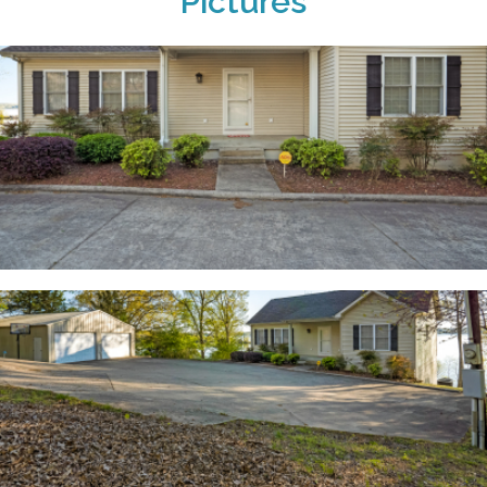
Pictures