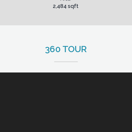
2,484 sqft
360 TOUR