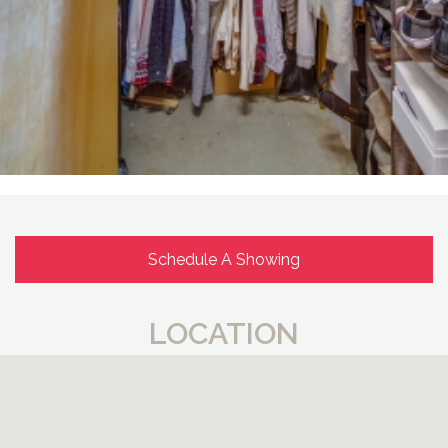
Schedule A Showing
LOCATION