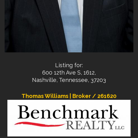
Listing for:
600 12th Ave S, 1612,
Nashville, Tennessee, 37203
Thomas Williams | Broker / 261620