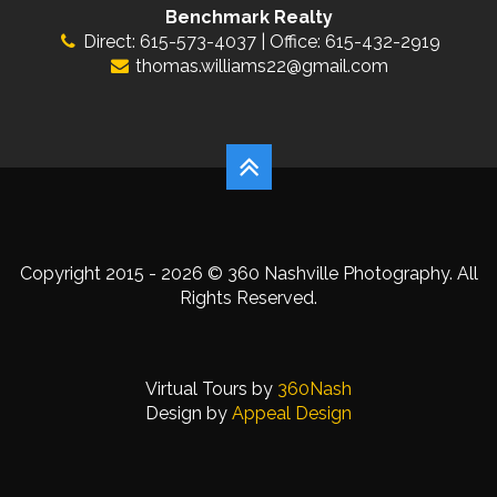
Benchmark Realty
Direct: 615-573-4037 | Office: 615-432-2919
thomas.williams22@gmail.com
Copyright 2015 - 2026 © 360 Nashville Photography. All
Rights Reserved.
Virtual Tours by
360Nash
Design by
Appeal Design