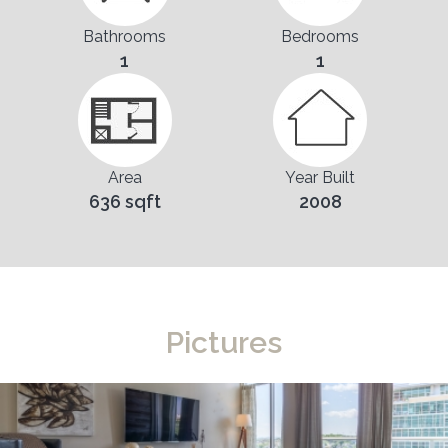
Bathrooms
Bedrooms
1
1
Area
Year Built
636 sqft
2008
Pictures