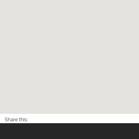
Share this: