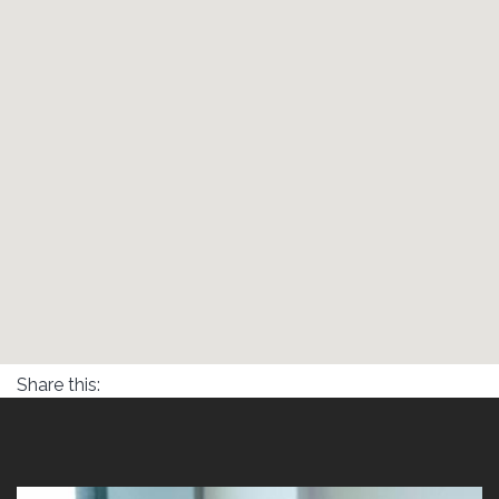
Share this: