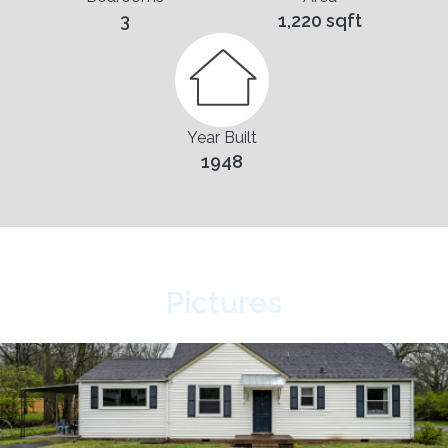
3
1,220 sqft
Year Built
1948
Pictures