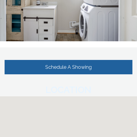
Schedule A Showing
LOCATION