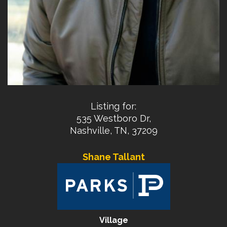
Listing for:
535 Westboro Dr,
Nashville, TN, 37209
Shane Tallant
Village