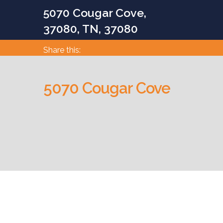
5070 Cougar Cove,
37080, TN, 37080
Share this:
5070 Cougar Cove