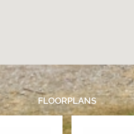
FLOORPLANS