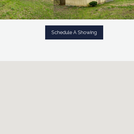
Schedule A Showing