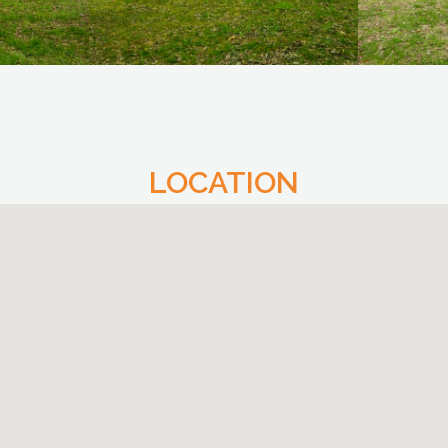
LOCATION