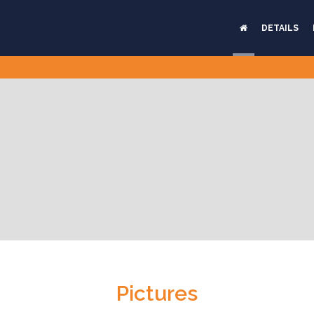
DETAILS
Pictures