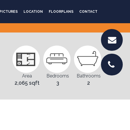
PICTURES
LOCATION
FLOORPLANS
CONTACT
Area
Bedrooms
Bathrooms
2,065 sqft
3
2