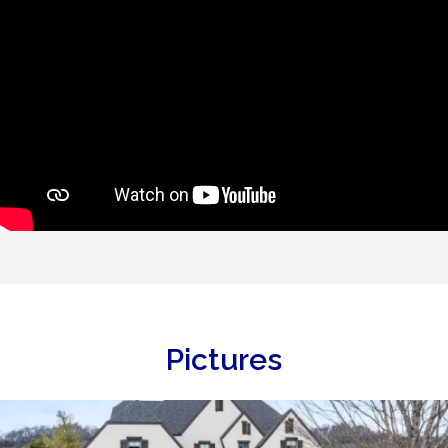
Pictures