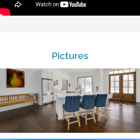
Pictures