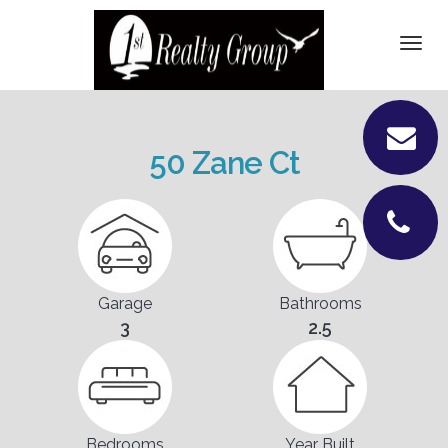
DETAILS
Togg
navi
VIDEOS
PICTURES
50 Zane Ct
LOCATION
CONTACT
Garage
Bathrooms
3
2.5
Bedrooms
Year Built