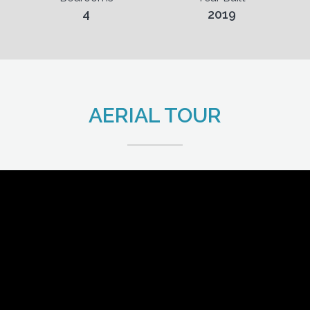
4
2019
AERIAL TOUR