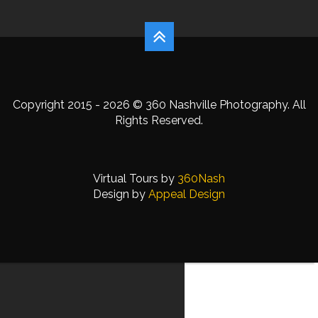
Copyright 2015 - 2026 © 360 Nashville Photography. All
Rights Reserved.
Virtual Tours by
360Nash
Design by
Appeal Design