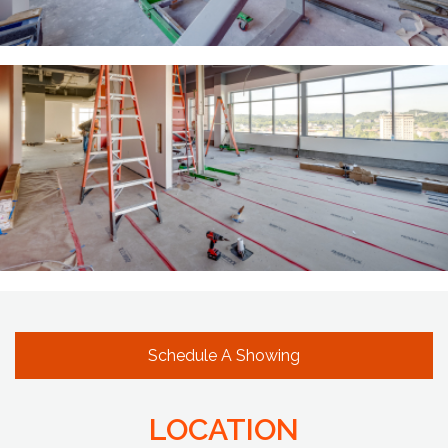
Schedule A Showing
LOCATION