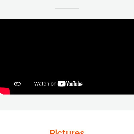
Pictures