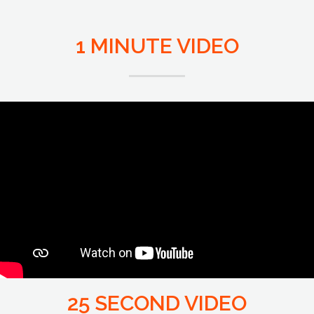
1 MINUTE VIDEO
25 SECOND VIDEO