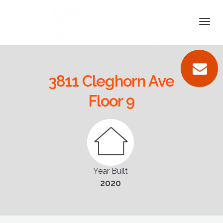
DETAILS
Togg
navi
VIDEOS
PICTURES
3811 Cleghorn Ave
LOCATION
Floor 9
CONTACT
Year Built
2020