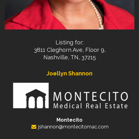
Listing for:
3811 Cleghorn Ave, Floor 9,
Nashville, TN, 37215
Joellyn Shannon
Montecito
jshannon@montecitomac.com