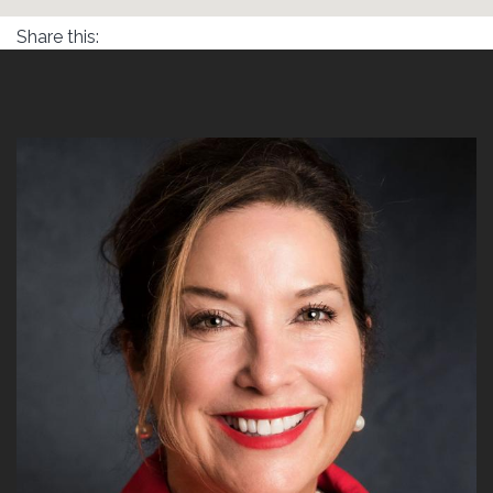
Share this: