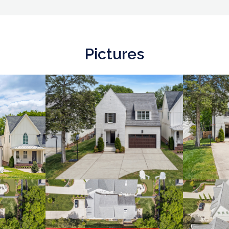
Pictures