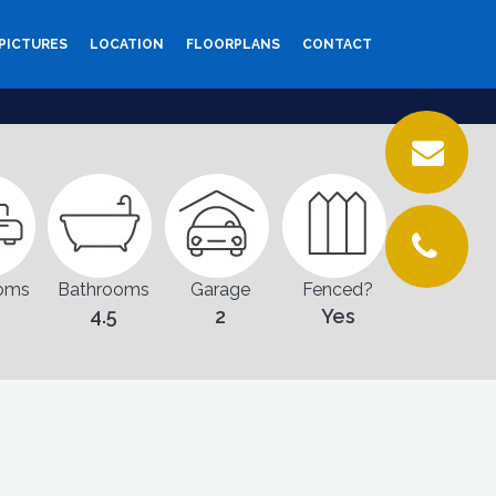
PICTURES
LOCATION
FLOORPLANS
CONTACT
oms
Bathrooms
Garage
Fenced?
4.5
2
Yes