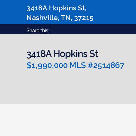
3418A Hopkins St,
Nashville, TN, 37215
Share this:
3418A Hopkins St
$1,990,000 MLS #2514867