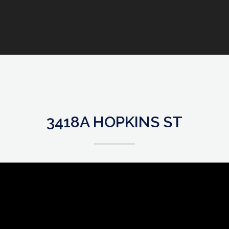
3418A HOPKINS ST