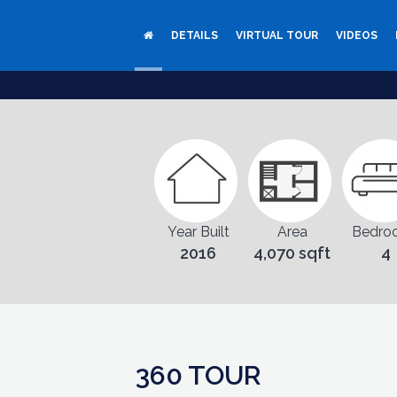
DETAILS
VIRTUAL TOUR
VIDEOS
Year Built
Area
Bedro
2016
4,070 sqft
4
360 TOUR