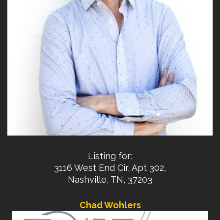
Listing for:
3116 West End Cir, Apt 302,
Nashville, TN, 37203
Chad Wohlers