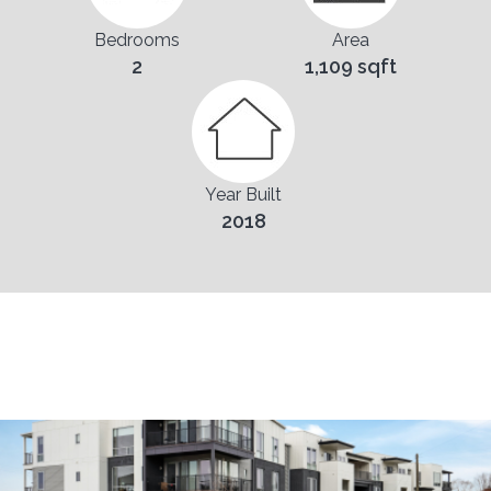
Bedrooms
Area
2
1,109 sqft
Year Built
2018
Pictures