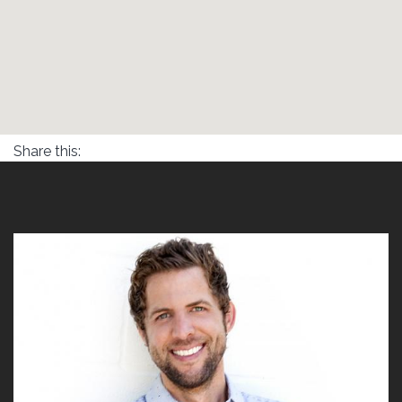
Share this: