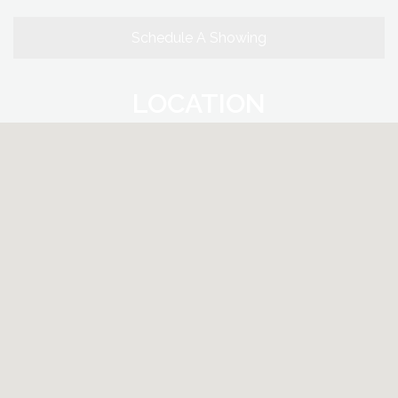
Schedule A Showing
LOCATION