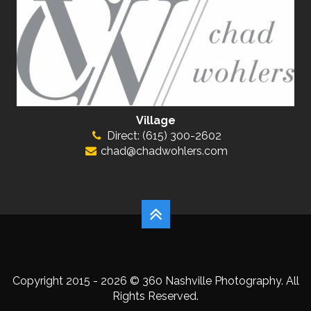
Village
Direct: (615) 300-2602
chad@chadwohlers.com
Copyright 2015 - 2026 © 360 Nashville Photography. All
Rights Reserved.