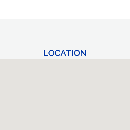
LOCATION