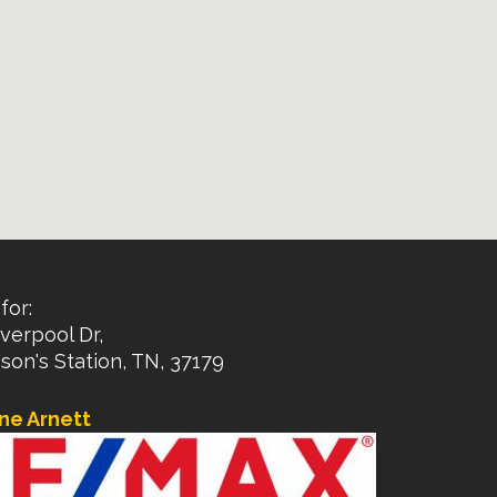
for:
verpool Dr,
on's Station, TN, 37179
ne Arnett