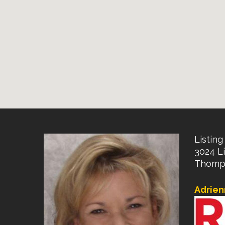
Listing 
3024 Li
Thomps
Adrien