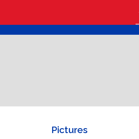
Pictures