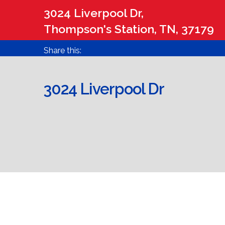
3024 Liverpool Dr,
Thompson's Station, TN, 37179
Share this:
3024 Liverpool Dr