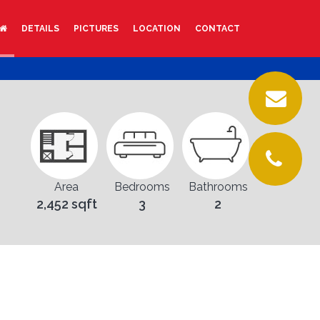
DETAILS
PICTURES
LOCATION
CONTACT
Area
Bedrooms
Bathrooms
2,452 sqft
3
2