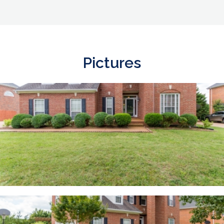
Pictures