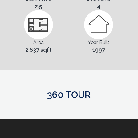
2.5
4
Area
Year Built
2,637 sqft
1997
360 TOUR