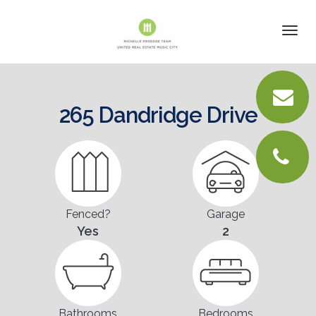
DETAILS
Togg
navi
VIRTUAL TOUR
PICTURES
265 Dandridge Drive
LOCATION
FLOORPLANS
CONTACT
Fenced?
Garage
Yes
2
Bathrooms
Bedrooms