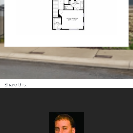
Share this: