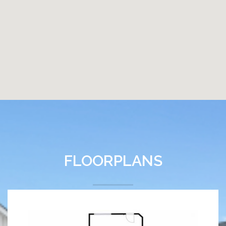
FLOORPLANS