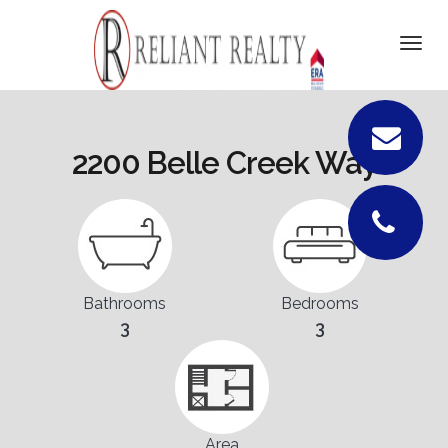
DETAILS
Togg
navi
PICTURES
LOCATION
2200 Belle Creek Way
FLOORPLANS
CONTACT
Bathrooms
Bedrooms
3
3
Area