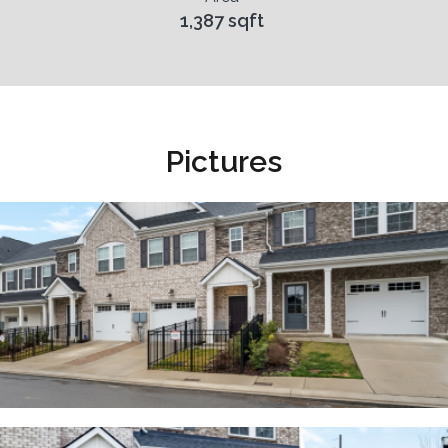
1,387 sqft
Pictures