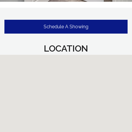
Schedule A Showing
LOCATION