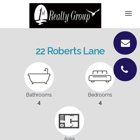
DETAILS
Togg
navi
PICTURES
LOCATION
22 Roberts Lane
CONTACT
Bathrooms
Bedrooms
4
4
Area