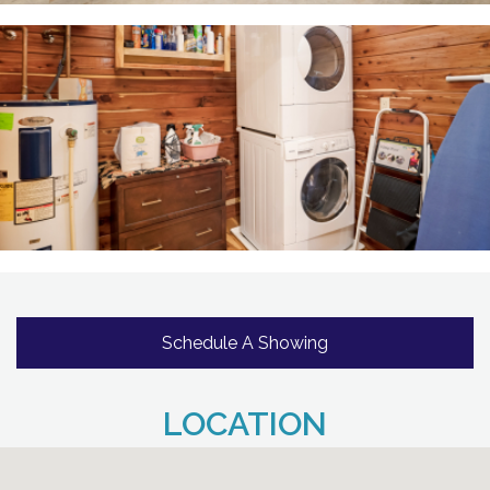
Schedule A Showing
LOCATION