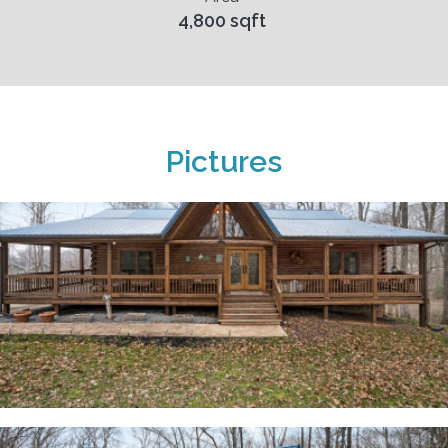
4,800 sqft
Pictures