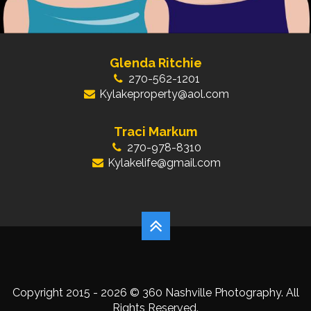
Glenda Ritchie
270-562-1201
Kylakeproperty@aol.com
Traci Markum
270-978-8310
Kylakelife@gmail.com
Copyright 2015 - 2026 © 360 Nashville Photography. All
Rights Reserved.