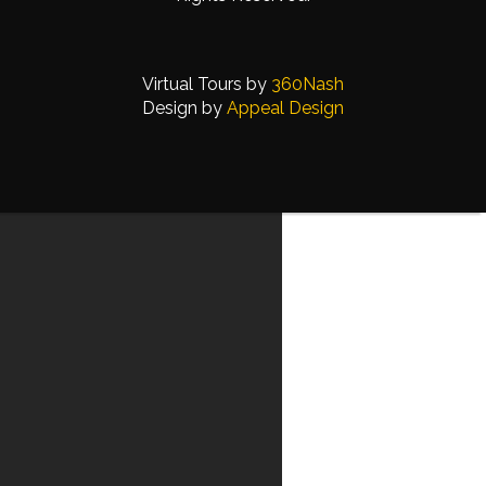
Virtual Tours by
360Nash
Design by
Appeal Design