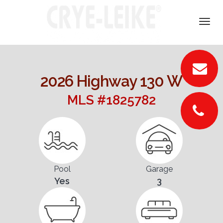
DETAILS
Togg
navi
VIDEOS
PICTURES
2026 Highway 130 W
LOCATION
MLS #1825782
FLOORPLANS
CONTACT
Pool
Garage
Yes
3