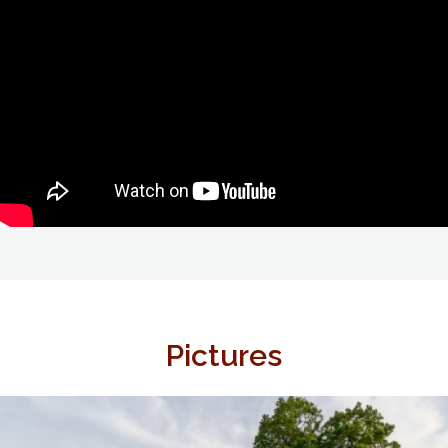
Pictures