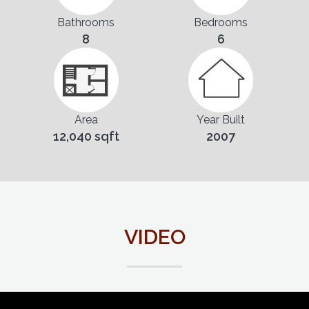
Bathrooms
Bedrooms
8
6
Area
Year Built
12,040 sqft
2007
VIDEO