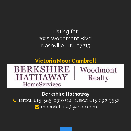
Listing for:
2025 Woodmont Blvd,
Nashville, TN, 37215
Victoria Moor Gambrell
Berkshire Hathaway
Direct: 615-585-0310 (C) | Office: 615-292-3552
moorvictoria@yahoo.com