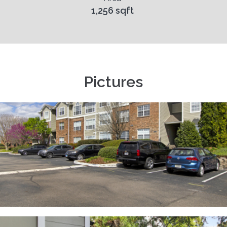
1,256 sqft
Pictures