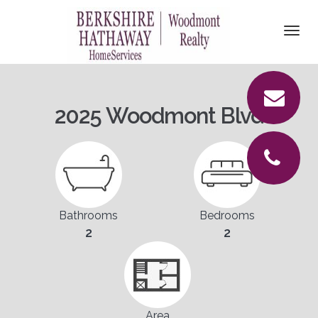
DETAILS
Togg
navi
PICTURES
LOCATION
2025 Woodmont Blvd
CONTACT
Bathrooms
Bedrooms
2
2
Area