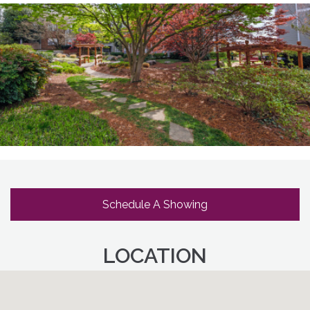
Schedule A Showing
LOCATION