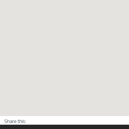
Share this: