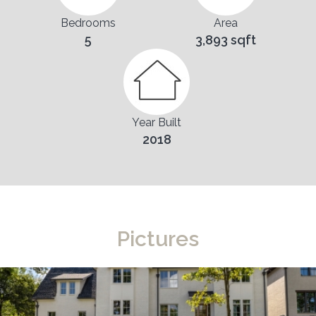
Bedrooms
Area
5
3,893 sqft
Year Built
2018
Pictures