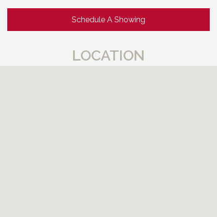
Schedule A Showing
LOCATION