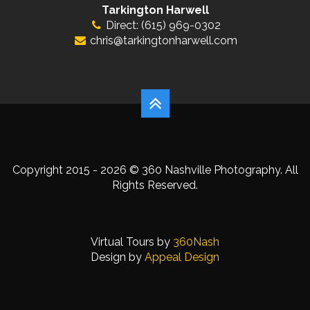
Tarkington Harwell
Direct: (615) 969-0302
chris@tarkingtonharwell.com
Copyright 2015 - 2026 © 360 Nashville Photography. All
Rights Reserved.
Virtual Tours by
360Nash
Design by
Appeal Design