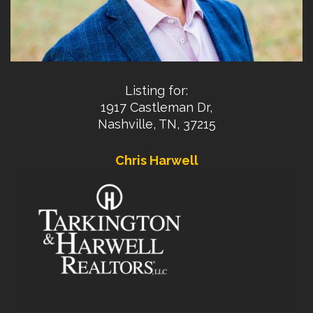
Listing for:
1917 Castleman Dr,
Nashville, TN, 37215
Chris Harwell