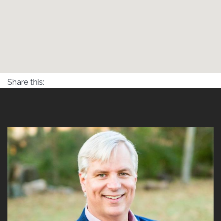
Share this: