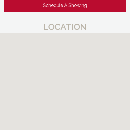
Schedule A Showing
LOCATION