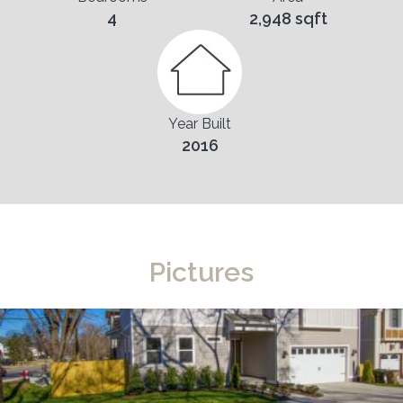
4
2,948 sqft
Year Built
2016
Pictures