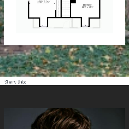
Share this: