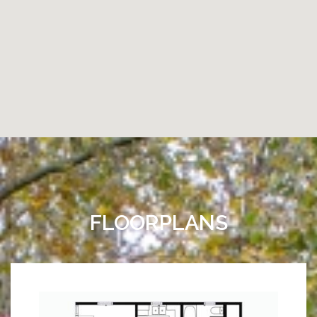
FLOORPLANS