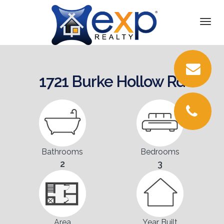
DETAILS
Togg
navi
PICTURES
LOCATION
1721 Burke Hollow Rd
FLOORPLANS
CONTACT
Bathrooms
Bedrooms
2
3
Area
Year Built