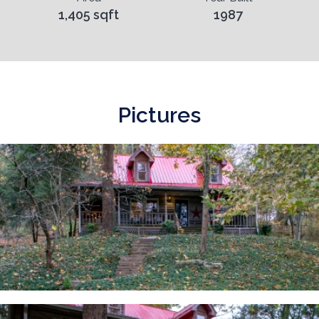
1,405 sqft
1987
Pictures