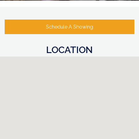
Schedule A Showing
LOCATION