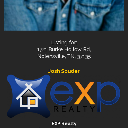
Listing for:
1721 Burke Hollow Rd,
Nolensville, TN, 37135
Josh Souder
EXP Realty