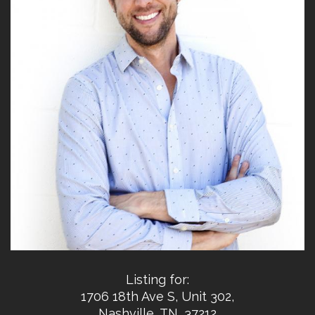
Listing for:
1706 18th Ave S, Unit 302,
Nashville, TN, 37212