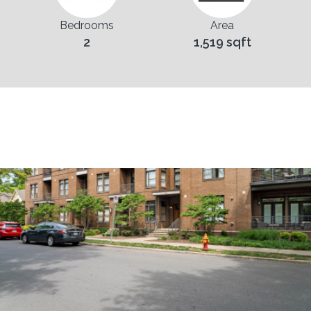
Bedrooms
Area
2
1,519 sqft
Pictures