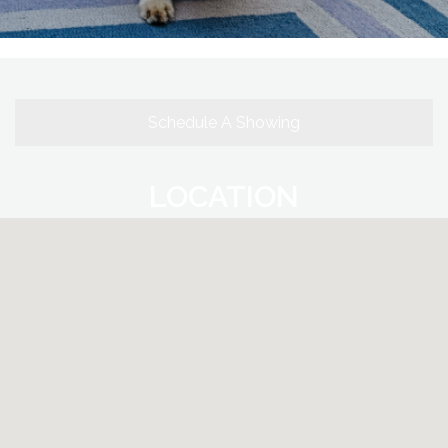
Schedule A Showing
LOCATION