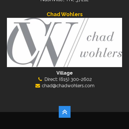
Chad Wohlers
Village
Direct: (615) 300-2602
chad@chadwohlers.com