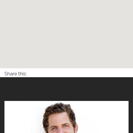
Share this: