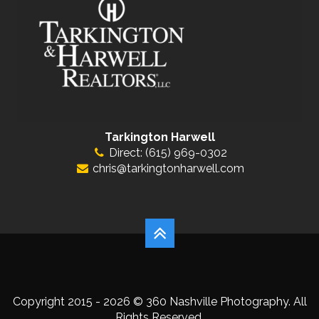
Tarkington Harwell
Direct: (615) 969-0302
chris@tarkingtonharwell.com
Copyright 2015 - 2026 © 360 Nashville Photography. All
Rights Reserved.