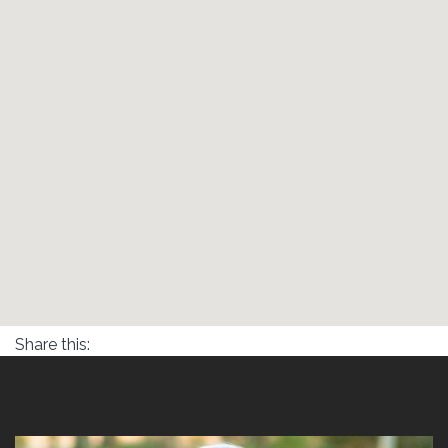
Share this: