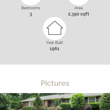
Bedrooms
Area
3
2,390 sqft
Year Built
1961
Pictures