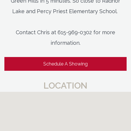
Green Hills in 5 minutes. So close to Radnor
Lake and Percy Priest Elementary School.
Contact Chris at 615-969-0302 for more
information.
Schedule A Showing
LOCATION