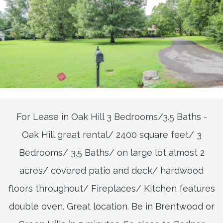
For Lease in Oak Hill 3 Bedrooms/3.5 Baths -
Oak Hill great rental/ 2400 square feet/ 3
Bedrooms/ 3.5 Baths/ on large lot almost 2
acres/ covered patio and deck/ hardwood
floors throughout/ Fireplaces/ Kitchen features
double oven. Great location. Be in Brentwood or