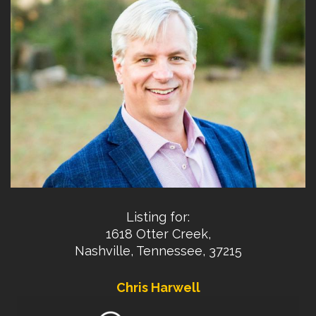
Listing for:
1618 Otter Creek,
Nashville, Tennessee, 37215
Chris Harwell