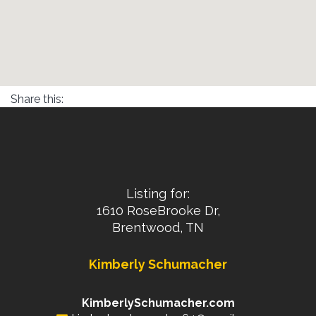
Share this:
Listing for:
1610 RoseBrooke Dr,
Brentwood, TN
Kimberly Schumacher
KimberlySchumacher.com