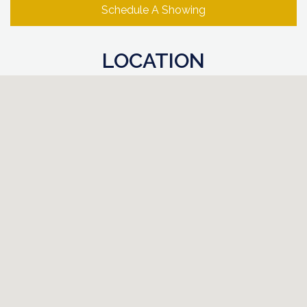
Schedule A Showing
LOCATION