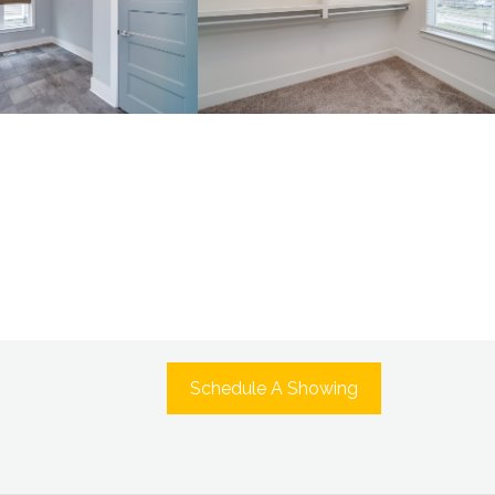
Schedule A Showing