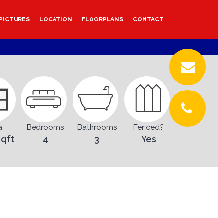
PICTURES
LOCATION
FLOORPLANS
CONTACT
a
Bedrooms
Bathrooms
Fenced?
sqft
4
3
Yes