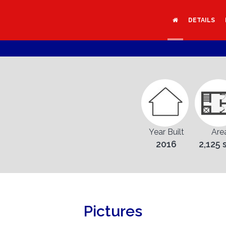
DETAILS
Year Built
Are
2016
2,125 
Pictures