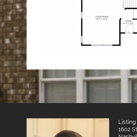
Listing 
1602 S
Nashvil