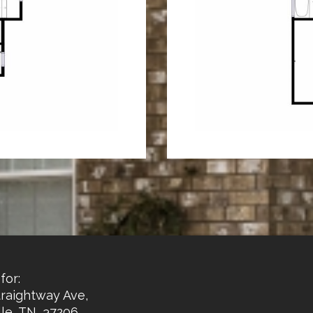
for:
traightway Ave,
le, TN, 37206