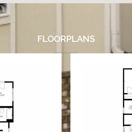
FLOORPLANS