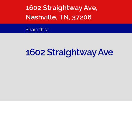
1602 Straightway Ave,
Nashville, TN, 37206
Share this:
1602 Straightway Ave