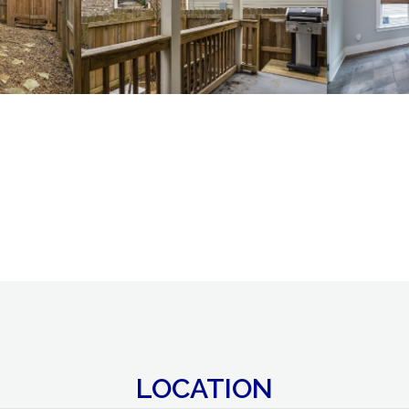
LOCATION