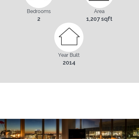
Bedrooms
Area
2
1,207 sqft
Year Built
2014
Pictures