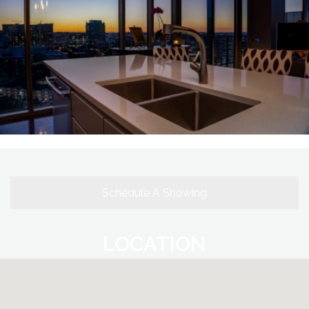
Schedule A Showing
LOCATION