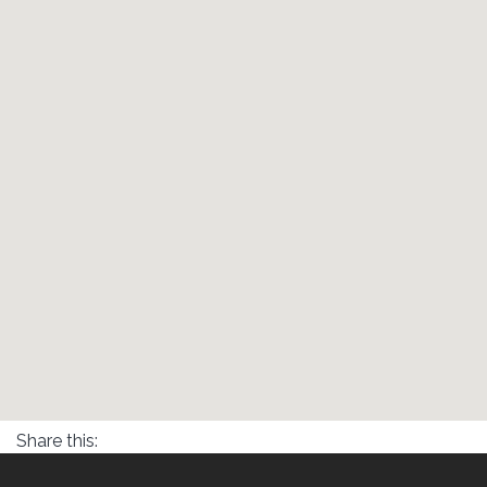
Share this: