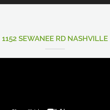
1152 SEWANEE RD NASHVILLE