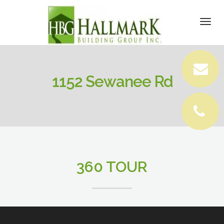
DETAILS
Togg
navi
VIRTUAL TOUR
VIDEOS
1152 Sewanee Rd
PICTURES
LOCATION
CONTACT
360 TOUR