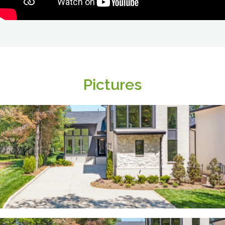
Pictures