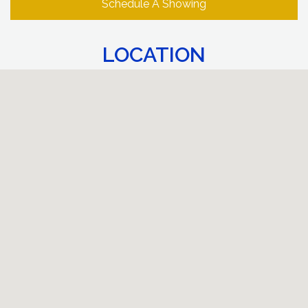
Schedule A Showing
LOCATION