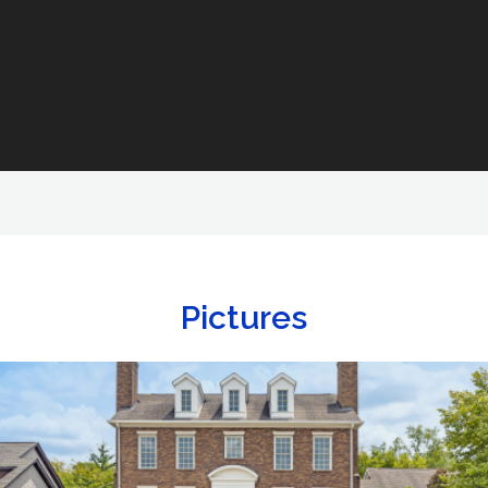
Pictures