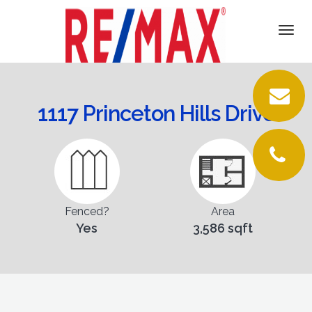
DETAILS
Togg
navi
VIRTUAL TOUR
PICTURES
1117 Princeton Hills Drive
LOCATION
FLOORPLANS
CONTACT
Fenced?
Area
Yes
3,586 sqft