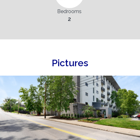
Bedrooms
2
Pictures