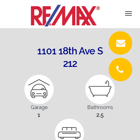
DETAILS
Togg
navi
PICTURES
LOCATION
1101 18th Ave S
CONTACT
212
Garage
Bathrooms
1
2.5