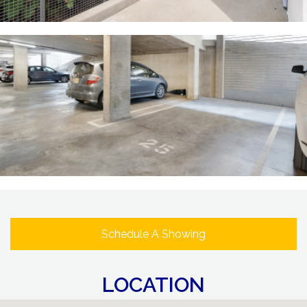
Schedule A Showing
LOCATION