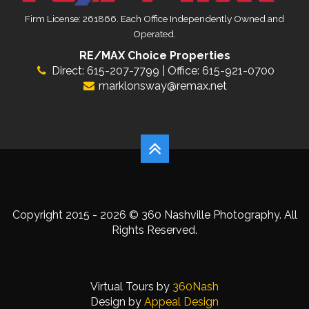
Firm License: 261866. Each Office Independently Owned and
Operated.
RE/MAX Choice Properties
Direct: 615-207-7799 | Office: 615-921-0700
marklonsway@remax.net
Copyright 2015 - 2026 © 360 Nashville Photography. All
Rights Reserved.
Virtual Tours by
360Nash
Design by
Appeal Design