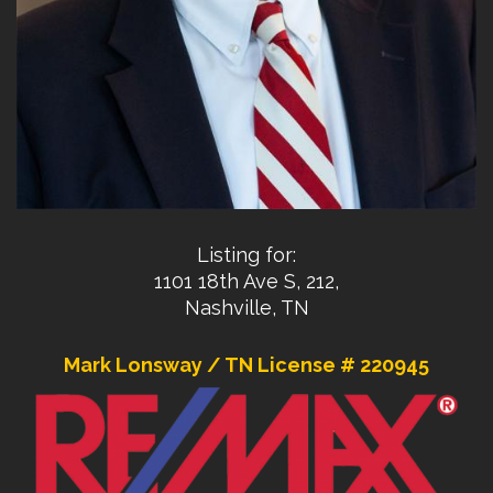
Listing for:
1101 18th Ave S, 212,
Nashville, TN
Mark Lonsway / TN License # 220945