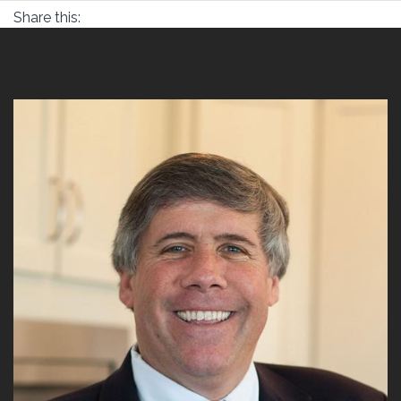
Share this: