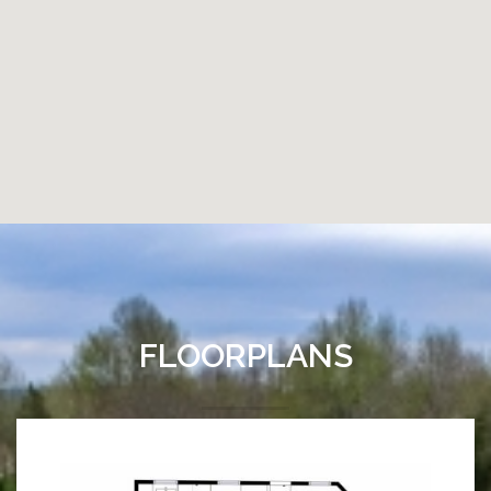
FLOORPLANS