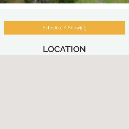
Schedule A Showing
LOCATION