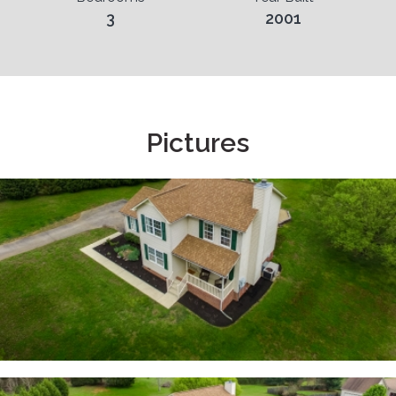
3
2001
Pictures