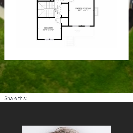
Share this: