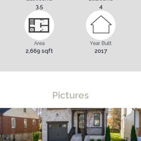
3.5
4
Area
Year Built
2,669 sqft
2017
Pictures