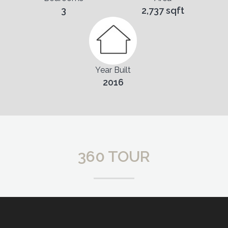
3
2,737 sqft
Year Built
2016
360 TOUR