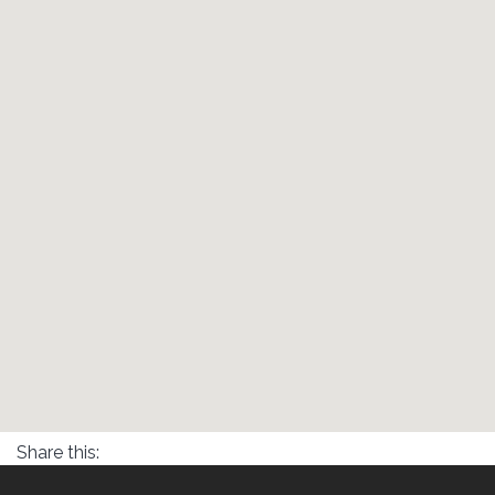
Share this: