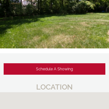
Schedule A Showing
LOCATION