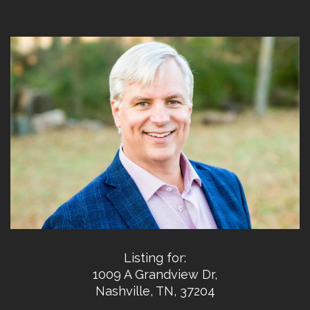
Listing for:
1009 A Grandview Dr,
Nashville, TN, 37204