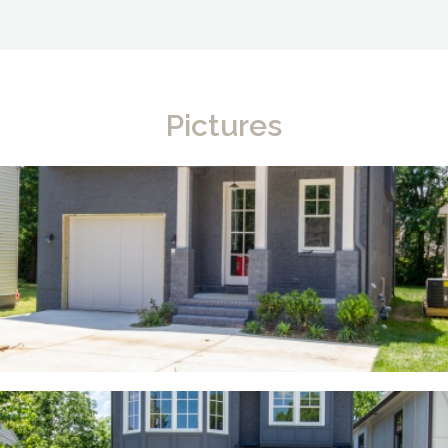
Pictures