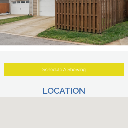
Schedule A Showing
LOCATION