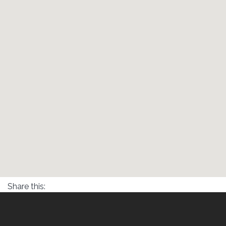
Share this: