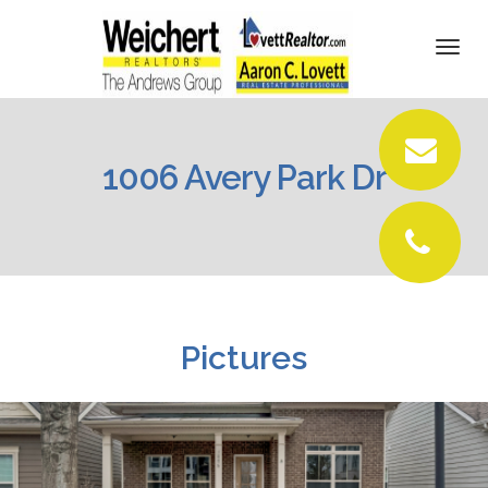
DETAILS
Togg
navi
PICTURES
LOCATION
1006 Avery Park Dr
CONTACT
Pictures