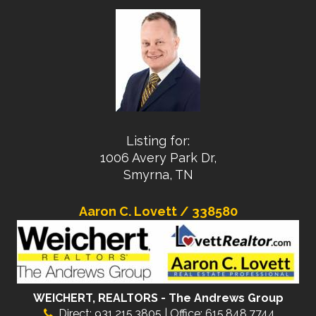
Listing for:
1006 Avery Park Dr,
Smyrna, TN
Aaron C. Lovett / 338580
WEICHERT, REALTORS - The Andrews Group
Direct: 931.215.3805 | Office: 615.848.7744