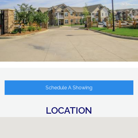
Schedule A Showing
LOCATION