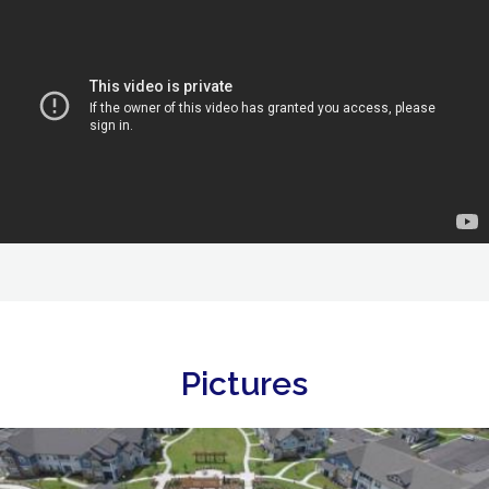
Pictures