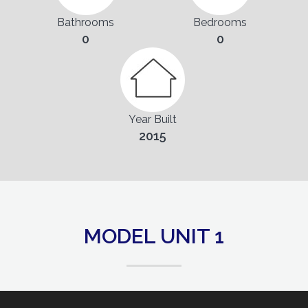
Bathrooms
Bedrooms
0
0
Year Built
2015
MODEL UNIT 1