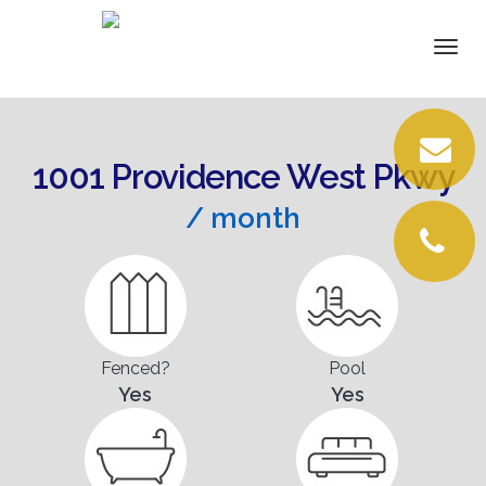
DETAILS
Togg
navi
VIRTUAL TOUR
VIDEOS
1001 Providence West Pkwy
PICTURES
/ month
LOCATION
CONTACT
Fenced?
Pool
Yes
Yes