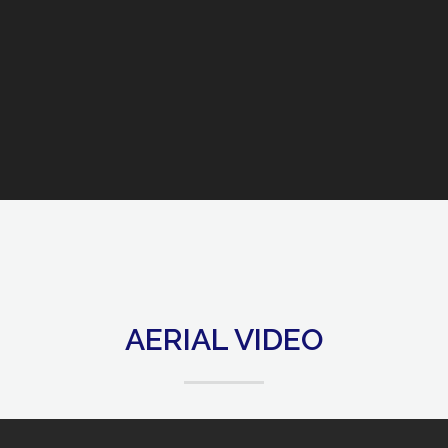
AERIAL VIDEO