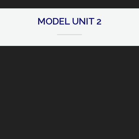
MODEL UNIT 2